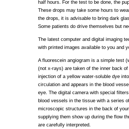
half hours. For the test to be done, the pu
These drops may take some hours to wear o
the drops, it is advisable to bring dark g
Some patients do drive themselves but need
The latest computer and digital imaging tec
with printed images available to you and you
A fluorescein angiogram is a simple test (
(not x-rays) are taken of the inner back of
injection of a yellow water-soluble dye int
circulation and appears in the blood vessel
eye. The digital camera with special filter
blood vessels in the tissue with a series 
microscopic structures in the back of your
supplying them show up during the flow th
are carefully interpreted.