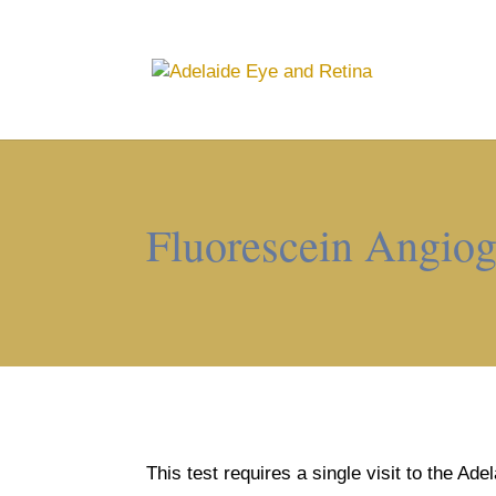
Fluorescein Angio
This test requires a single visit to the Ad