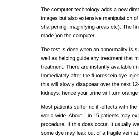
The computer technology adds a new dimens
images but also extensive manipulation of 
sharpening, magnifying areas etc). The fi
made )on the computer.
The test is done when an abnormality is su
well as helping guide any treatment that m
treatment. There are instantly available i
Immediately after the fluorescein dye injec
this will slowly disappear over the next 12
kidneys, hence your urine will turn orange
Most patients suffer no ill-effects with th
world-wide. About 1 in 15 patients may ex
procedure. If this does occur, it usually w
some dye may leak out of a fragile vein at