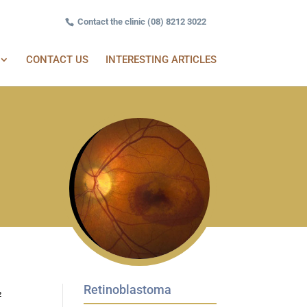
Contact the clinic (08) 8212 3022
CONTACT US
INTERESTING ARTICLES
Retinoblastoma
½