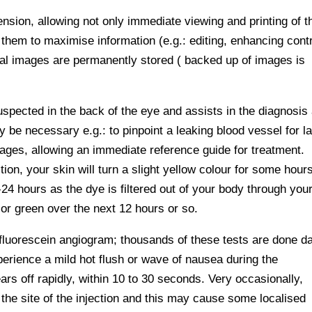
ion, allowing not only immediate viewing and printing of t
them to maximise information (e.g.: editing, enhancing cont
nal images are permanently stored ( backed up of images is
spected in the back of the eye and assists in the diagnosis
y be necessary e.g.: to pinpoint a leaking blood vessel for l
mages, allowing an immediate reference guide for treatment.
tion, your skin will turn a slight yellow colour for some hours
-24 hours as the dye is filtered out of your body through you
 or green over the next 12 hours or so.
e fluorescein angiogram; thousands of these tests are done da
perience a mild hot flush or wave of nausea during the
ears off rapidly, within 10 to 30 seconds. Very occasionally,
 the site of the injection and this may cause some localised