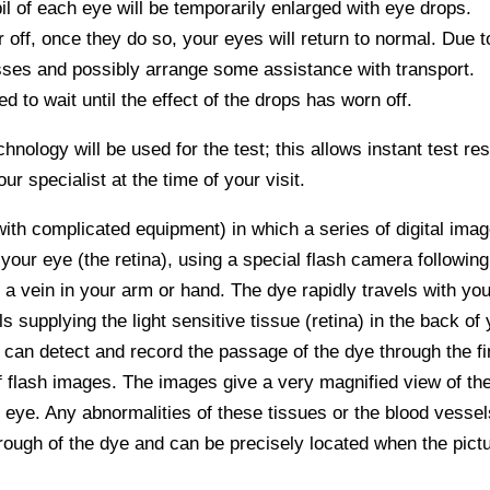
pil of each eye will be temporarily enlarged with eye drops.
ff, once they do so, your eyes will return to normal. Due t
lasses and possibly arrange some assistance with transport.
 to wait until the effect of the drops has worn off.
hnology will be used for the test; this allows instant test res
r specialist at the time of your visit.
with complicated equipment) in which a series of digital ima
 your eye (the retina), using a special flash camera followin
o a vein in your arm or hand. The dye rapidly travels with you
s supplying the light sensitive tissue (retina) in the back of
s can detect and record the passage of the dye through the fi
of flash images. The images give a very magnified view of th
 eye. Any abnormalities of these tissues or the blood vessel
rough of the dye and can be precisely located when the pict