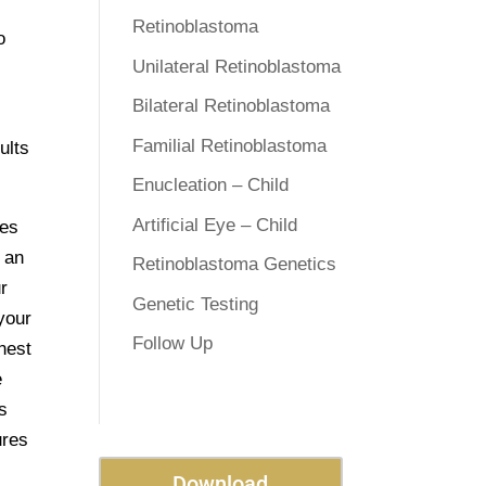
Retinoblastoma
o
Unilateral Retinoblastoma
Bilateral Retinoblastoma
Familial Retinoblastoma
ults
Enucleation – Child
Artificial Eye – Child
ges
g an
Retinoblastoma Genetics
r
Genetic Testing
 your
Follow Up
nest
e
s
ures
Download