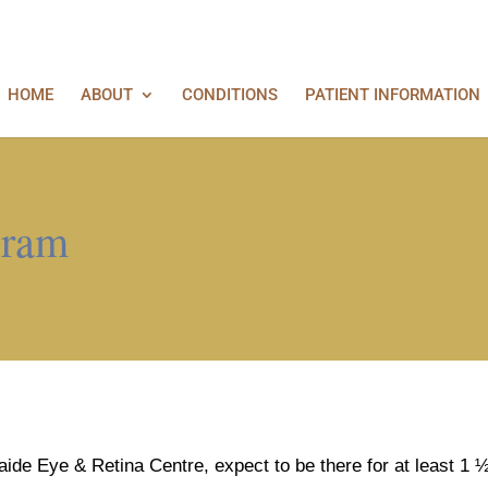
HOME
ABOUT
CONDITIONS
PATIENT INFORMATION
gram
elaide Eye & Retina Centre, expect to be there for at least 1 