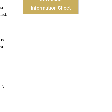
Information Sheet
he
rast,
 as
aser
,
r
ily