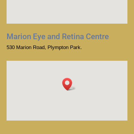
Marion Eye and Retina Centre
530 Marion Road, Plympton Park.