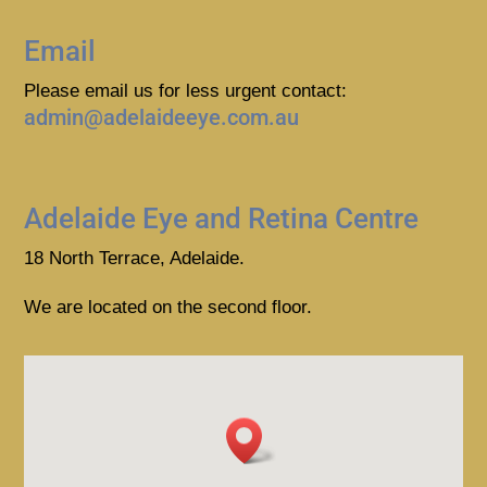
Email
Please email us for less urgent contact:
admin@adelaideeye.com.au
Adelaide Eye and Retina Centre
18 North Terrace, Adelaide.
We are located on the second floor.