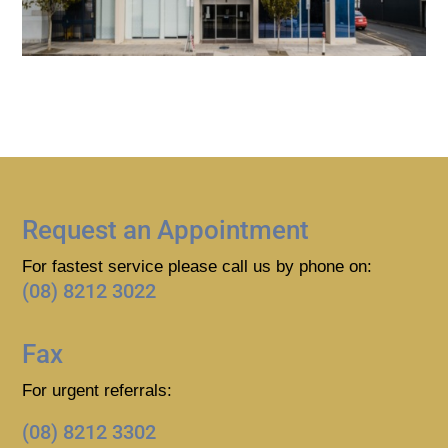
Request an Appointment
For fastest service please call us by phone on:
(08) 8212 3022
Fax
For urgent referrals:
(08) 8212 3302