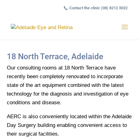
Contact the clinic (08) 8212 3022
18 North Terrace, Adelaide
Our consulting rooms at 18 North Terrace have
recently been completely renovated to incorporate
state of the art equipment combined with the latest
technology for the diagnosis and investigation of eye
conditions and disease.
AERC is also conveniently located within the Adelaide
Day Surgery building enabling convenient access to
their surgical facilities.