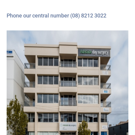
Phone our central number
(08) 8212 3022