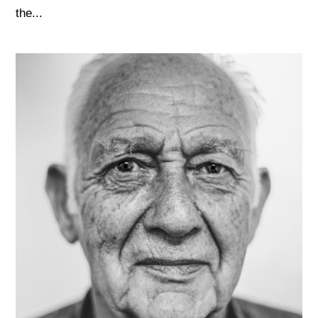
the...