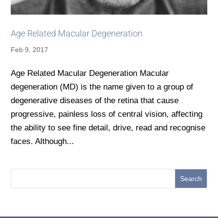
Age Related Macular Degeneration
Feb 9, 2017
Age Related Macular Degeneration Macular
degeneration (MD) is the name given to a group of
degenerative diseases of the retina that cause
progressive, painless loss of central vision, affecting
the ability to see fine detail, drive, read and recognise
faces. Although...