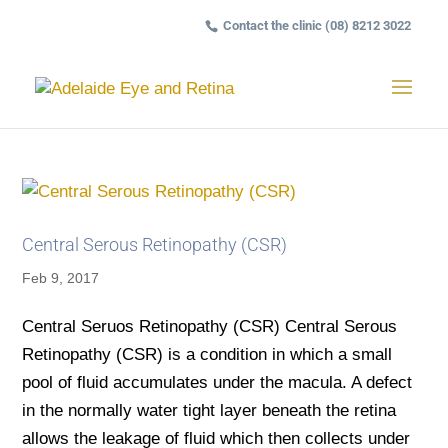
Contact the clinic (08) 8212 3022
Central Serous Retinopathy (CSR)
Feb 9, 2017
Central Seruos Retinopathy (CSR) Central Serous
Retinopathy (CSR) is a condition in which a small
pool of fluid accumulates under the macula. A defect
in the normally water tight layer beneath the retina
allows the leakage of fluid which then collects under